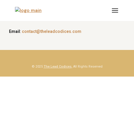
Email
:
contact@theleadcodices.com
© 2025
The Lead Codices,
All Rights Reserved