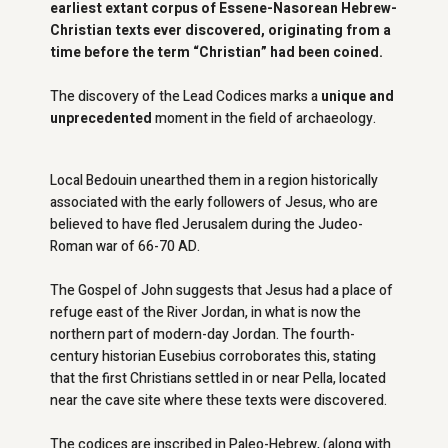
earliest extant corpus of Essene-Nasorean Hebrew-
Christian texts ever discovered, originating from a
time before the term “Christian” had been coined.
The discovery of the Lead Codices marks a
unique and
unprecedented
moment in the field of archaeology.
Local Bedouin unearthed them in a region historically
associated with the early followers of Jesus, who are
believed to have fled Jerusalem during the Judeo-
Roman war of 66-70 AD.
The Gospel of John suggests that Jesus had a place of
refuge east of the River Jordan, in what is now the
northern part of modern-day Jordan. The fourth-
century historian Eusebius corroborates this, stating
that the first Christians settled in or near Pella, located
near the cave site where these texts were discovered.
The codices are inscribed in Paleo-Hebrew, (along with