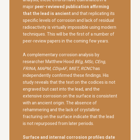
major
peer-reviewed publication affirming
that the lead is ancient
and that replicating its
specific levels of corrosion and lack of residual
radioactivity is virtually impossible using modern
techniques. This will be the first of a number of
peer-review papers in the coming few years.
A complementary corrosion analysis by
researcher Matthew Hood
BEg, MSc, CEng,
FRINA,
MAPM, CDipAF, MIET, RCNC
has
independently confirmed these findings. His
study reveals that the text on the codices is not
engraved but cast into the lead, and the
extensive corrosion on the surface is consistent
with an ancient origin. The absence of
rehammering and the lack of crystalline
fracturing on the surface indicate that the lead
is not repurposed from later periods.
Surface and internal corrosion profiles date