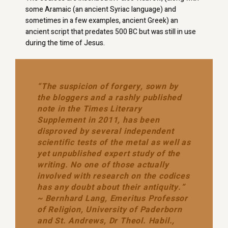
some Aramaic (an ancient Syriac language) and
sometimes in a few examples, ancient Greek) an
ancient script that predates 500 BC but was still in use
during the time of Jesus.
“The suspicion of forgery, sown by
the bloggers and a rashly published
note in the Times Literary
Supplement in 2011, has been
disproved by several independent
scientific tests of the metal as well as
yet unpublished expert study of the
writing. No one of those actually
involved with research on the codices
has any doubt about their antiquity.”
~ Bernhard Lang, Emeritus Professor
of Religion, University of Paderborn
and St. Andrews, Dr Theol. Habil.,