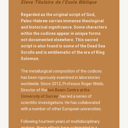
Eleve Titulaire de l’Ecole Biblique
Regarded as the original script of God,
Paleo-Hebrew carries immense theological
and historical significance. Some characters
within the codices appear in unique forms
not documented elsewhere. This sacred
script is also found in some of the Dead Sea
Scrolls and is emblematic of the era of King
Solomon.
The metallurgical composition of the codices
has been rigorously examined in laboratories
worldwide. Since 2012, Professor Roger Webb,
Director of the
Ion Beam Centre at the
University of Surrey
, has led a series of
scientific investigations. He has collaborated
with a number of other European universities.
Following fourteen years of multidisciplinary
analysis, these efforts have culminated in a