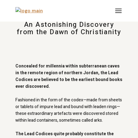
An Astonishing Discovery
from the Dawn of Christianity
Concealed for millennia within subterranean caves
in the remote region of northern Jordan, the Lead
Codices are believed to be the earliest bound books
ever discovered.
Fashioned in the form of the codex—made from sheets
or tablets of impure lead and bound with leaden rings—
these extraordinary artefacts were discovered stored
within lead containers, sometimes called arks.
The Lead Codices quite probably constitute the